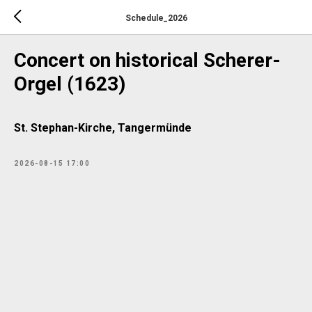
Schedule_2026
Concert on historical Scherer-
Orgel (1623)
St. Stephan-Kirche, Tangermünde
2026-08-15 17:00